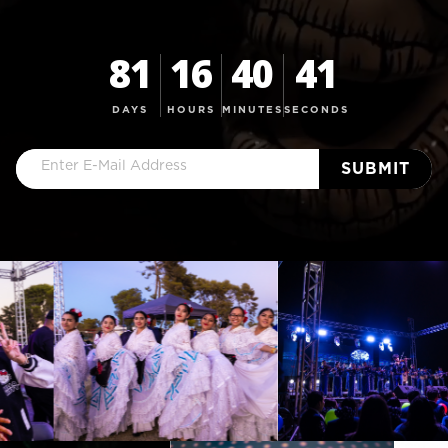
81
16
40
41
DAYS
HOURS
MINUTES
SECONDS
Email
(Required)